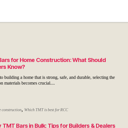
ars for Home Construction: What Should
rs Know?
 building a home that is strong, safe, and durable, selecting the
on materials becomes crucial....
,
 construction
Which TMT is best for RCC
 TMT Bars in Bulk: Tips for Builders & Dealers