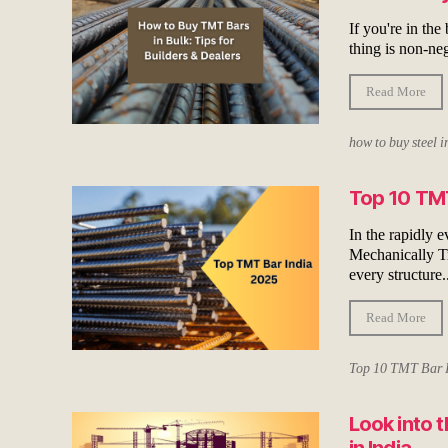
If you're in the
thing is non-ne
Read More
how to buy steel i
Top 10 TMT
In the rapidly 
Mechanically Tre
every structure..
Read More
Top 10 TMT Bar 
Look into 