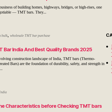
 business of building homes, highways, bridges, or high-rises, one
gotiable — TMT bars. They...
,
C
n bulk
wholesale TMT bar purchase
 Bar India And Best Quality Brands 2025
evolving construction landscape of India, TMT bars (Thermo-
ated Bars) are the foundation of durability, safety, and strength in
..
India
the Characteristics before Checking TMT bars