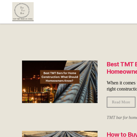
Top
TMT
Bar
In
India
Best TMT B
Homeowne
When it comes to
right constructi
Read More
TMT bar for home
How to Buy