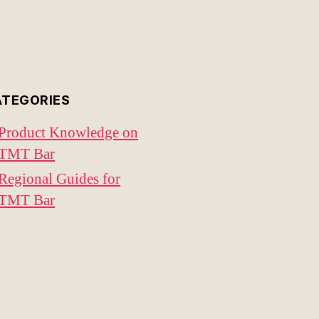
ATEGORIES
Product Knowledge on
TMT Bar
Regional Guides for
TMT Bar